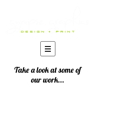
Take a look at some of
our work...
Logos